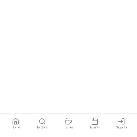
Home
Explore
Tables
Events
Sign In