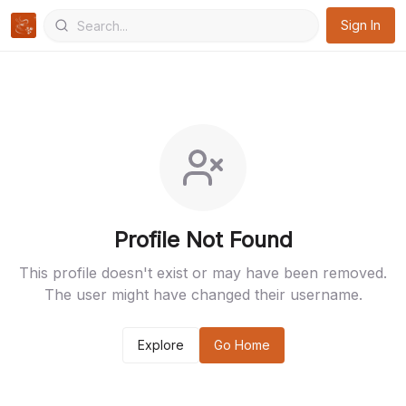
Sign In
Profile Not Found
This profile doesn't exist or may have been removed.
The user might have changed their username.
Explore
Go Home