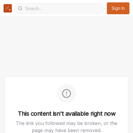
Sign In
This content isn't available right now
The link you followed may be broken, or the
page may have been removed.