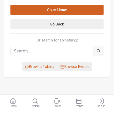
Go to Home
Go Back
Or search for something:
Browse Tables
Browse Events
Home
Explore
Tables
Events
Sign In