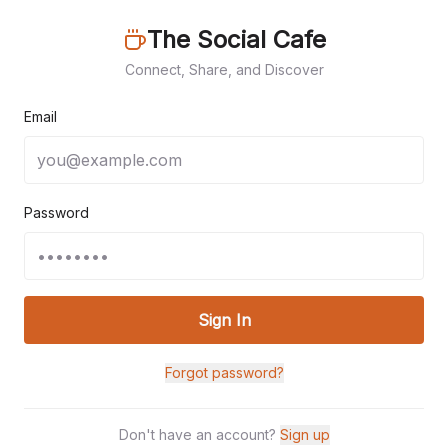
The Social Cafe
Connect, Share, and Discover
Email
Password
Sign In
Forgot password?
Don't have an account?
Sign up