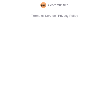
1
+ communities
Terms of Service
·
Privacy Policy