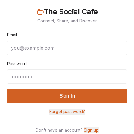
The Social Cafe
Connect, Share, and Discover
Email
Password
Sign In
Forgot password?
Don't have an account?
Sign up