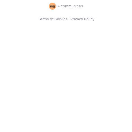
1
+ communities
Terms of Service
·
Privacy Policy